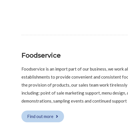
Foodservice
Foodservice is an import part of our business, we work 
establishments to provide convenient and consistent foo
the provision of products, our sales team work tirelessly 
including: point of sale marketing support, menu design, 
demonstrations, sampling events and continued support a
Find out more