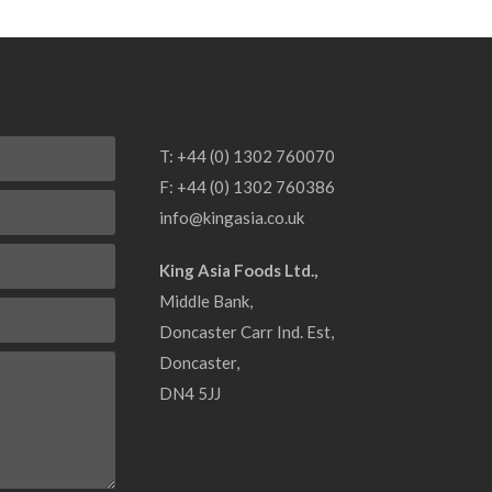
T: +44 (0) 1302 760070
F: +44 (0) 1302 760386
info@kingasia.co.uk
King Asia Foods Ltd.
Middle Bank
Doncaster Carr Ind. Est
Doncaster
DN4 5JJ