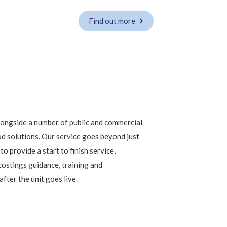
Find out more
alongside a number of public and commercial
d solutions. Our service goes beyond just
to provide a start to finish service,
costings guidance, training and
fter the unit goes live.