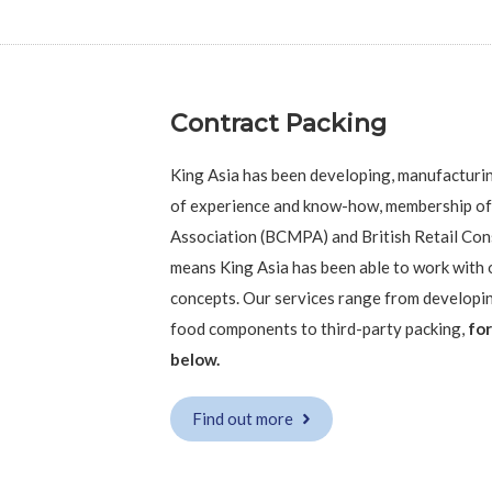
Contract Packing
King Asia has been developing, manufacturi
of experience and know-how, membership of
Association (BCMPA) and British Retail Con
means King Asia has been able to work with o
concepts. Our services range from developi
food components to third-party packing,
for
below.
Find out more