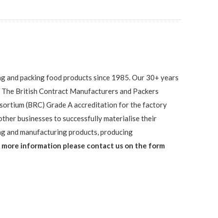
ng and packing food products since 1985. Our 30+ years
 The British Contract Manufacturers and Packers
sortium (BRC) Grade A accreditation for the factory
ther businesses to successfully materialise their
ng and manufacturing products, producing
 more information please contact us on the form