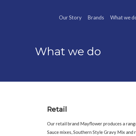
Our Story
Brands
What we d
What we do
Retail
Our retail brand Mayflower produces a rang
Sauce mixes, Southern Style Gravy Mix and r