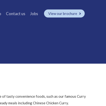
o
Contact us
Jobs
View our brochure
e of tasty convenience foods, such as our famous Curry
eady meals including Chinese Chicken Curry.