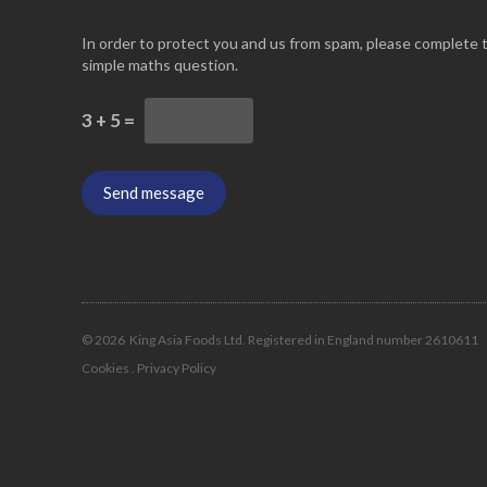
In order to protect you and us from spam, please complete 
simple maths question.
3 + 5 =
© 2026
King Asia Foods Ltd. Registered in England number 2610611
Cookies
.
Privacy Policy