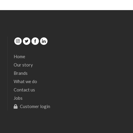
Home
Our story
Brands
What we do
Contact us
Jobs
Customer login