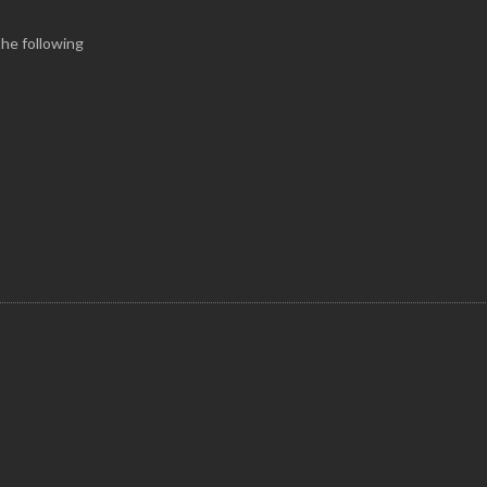
the following